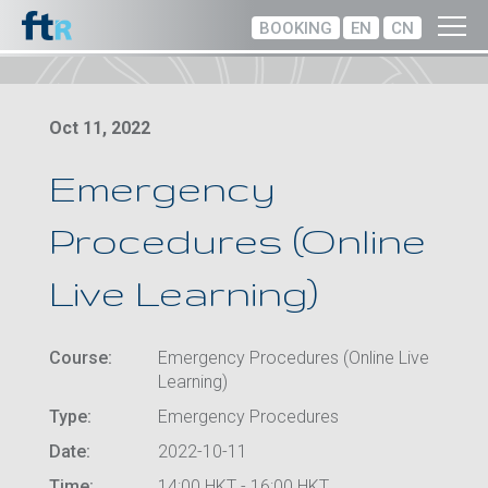
BOOKING
EN
CN
Oct 11, 2022
Emergency
Procedures (Online
Live Learning)
Course:
Emergency Procedures (Online Live
Learning)
Type:
Emergency Procedures
Date:
2022-10-11
Time:
14:00 HKT - 16:00 HKT