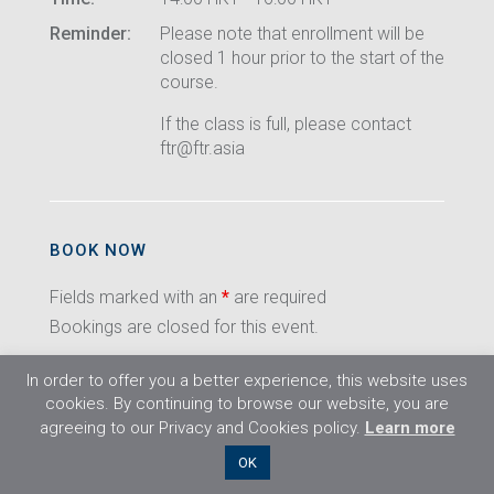
Reminder:
Please note that enrollment will be
closed 1 hour prior to the start of the
course.
If the class is full, please contact
ftr@ftr.asia
BOOK NOW
Fields marked with an
*
are required
Bookings are closed for this event.
In order to offer you a better experience, this website uses
cookies. By continuing to browse our website, you are
agreeing to our Privacy and Cookies policy.
Learn more
©2026 Flight Training Resources Limited. All
OK
rights reserved.