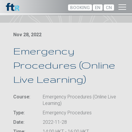
BOOKING
EN
CN
Nov 28, 2022
Emergency
Procedures (Online
Live Learning)
Course:
Emergency Procedures (Online Live
Learning)
Type:
Emergency Procedures
Date:
2022-11-28
Time:
14:00 HKT - 16:00 HKT