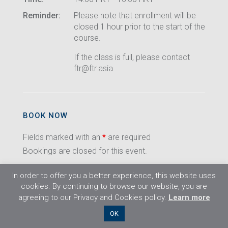
Reminder:
Please note that enrollment will be
closed 1 hour prior to the start of the
course.
If the class is full, please contact
ftr@ftr.asia
BOOK NOW
Fields marked with an
*
are required
Bookings are closed for this event.
In order to offer you a better experience, this website uses
cookies. By continuing to browse our website, you are
agreeing to our Privacy and Cookies policy.
Learn more
©2026 Flight Training Resources Limited. All
OK
rights reserved.