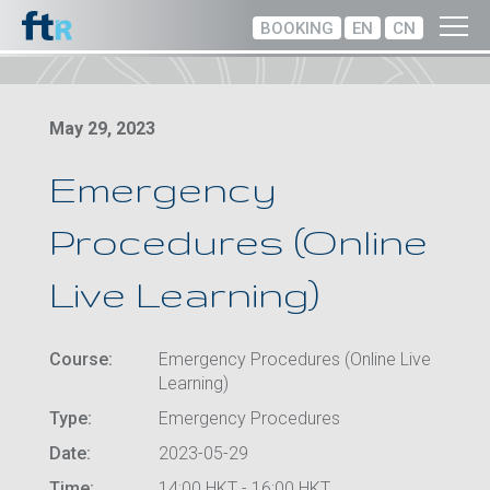
BOOKING
EN
CN
May 29, 2023
Emergency
Procedures (Online
Live Learning)
Course:
Emergency Procedures (Online Live
Learning)
Type:
Emergency Procedures
Date:
2023-05-29
Time:
14:00 HKT - 16:00 HKT