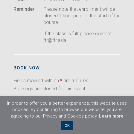
Reminder:
Please note that enrollment will be
closed 1 hour prior to the start of the
course.
If the class is full, please contact
ftr@ftr.asia
BOOK NOW
Fields marked with an
*
are required
Bookings are closed for this event.
In order to offer you a better experience, this website uses
cookies. By continuing to browse our website, you are
agreeing to our Privacy and Cookies policy.
Learn more
©2026 Flight Training Resources Limited. All
OK
rights reserved.