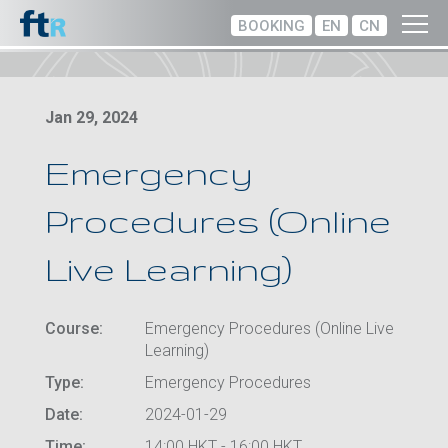
BOOKING
EN
CN
Jan 29, 2024
Emergency
Procedures (Online
Live Learning)
Course:
Emergency Procedures (Online Live
Learning)
Type:
Emergency Procedures
Date:
2024-01-29
Time:
14:00 HKT - 16:00 HKT