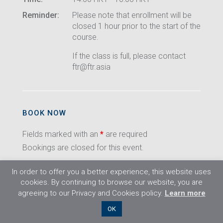
Reminder:
Please note that enrollment will be
closed 1 hour prior to the start of the
course.
If the class is full, please contact
ftr@ftr.asia
BOOK NOW
Fields marked with an
*
are required
Bookings are closed for this event.
In order to offer you a better experience, this website uses
cookies. By continuing to browse our website, you are
agreeing to our Privacy and Cookies policy.
Learn more
©2026 Flight Training Resources Limited. All
OK
rights reserved.