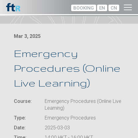
BOOKING
EN
CN
Mar 3, 2025
Emergency
Procedures (Online
Live Learning)
Course:
Emergency Procedures (Online Live
Learning)
Type:
Emergency Procedures
Date:
2025-03-03
Time:
14:00 HKT - 16:00 HKT