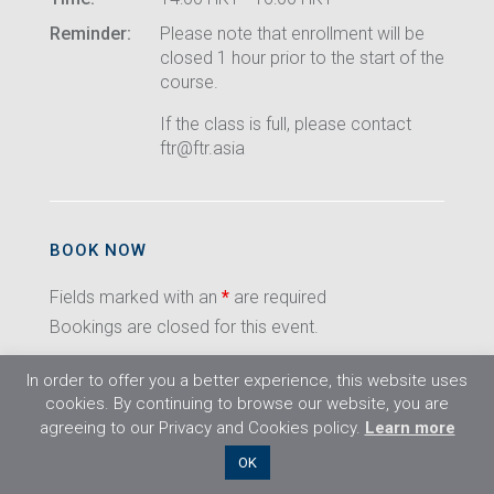
Reminder:
Please note that enrollment will be
closed 1 hour prior to the start of the
course.
If the class is full, please contact
ftr@ftr.asia
BOOK NOW
Fields marked with an
*
are required
Bookings are closed for this event.
In order to offer you a better experience, this website uses
cookies. By continuing to browse our website, you are
agreeing to our Privacy and Cookies policy.
Learn more
©2026 Flight Training Resources Limited. All
OK
rights reserved.