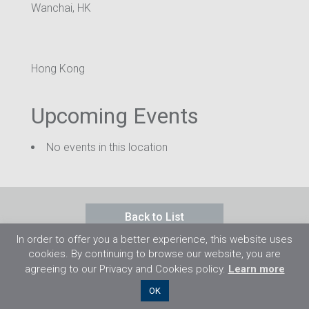
Wanchai, HK
Hong Kong
Upcoming Events
No events in this location
Back to List
In order to offer you a better experience, this website uses
cookies. By continuing to browse our website, you are
agreeing to our Privacy and Cookies policy.
Learn more
©2026 Flight Training Resources Limited. All
OK
rights reserved.