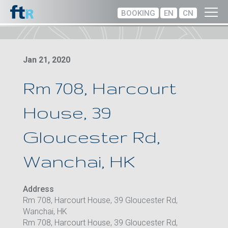
BOOKING
EN
CN
Jan 21, 2020
Rm 708, Harcourt
House, 39
Gloucester Rd,
Wanchai, HK
Address
Rm 708, Harcourt House, 39 Gloucester Rd,
Wanchai, HK
Rm 708, Harcourt House, 39 Gloucester Rd,