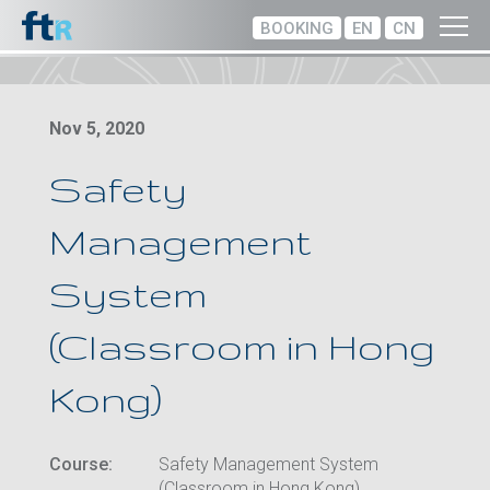
BOOKING
EN
CN
Nov 5, 2020
Safety
Management
System
(Classroom in Hong
Kong)
Course:
Safety Management System
(Classroom in Hong Kong)