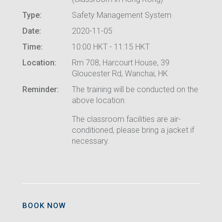
Type:
Safety Management System
Date:
2020-11-05
Time:
10:00 HKT - 11:15 HKT
Location:
Rm 708, Harcourt House, 39
Gloucester Rd, Wanchai, HK
Reminder:
The training will be conducted on the
above location.
The classroom facilities are air-
conditioned, please bring a jacket if
necessary.
BOOK NOW