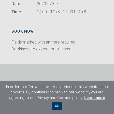
Date:
2020-07-09
Time:
14:00 UTC+8 - 15:00 UTC+8
BOOK NOW
Fields marked with an
*
are required
Bookings are closed for this event.
In order to offer you a better experience, this website uses
cookies. By continuing to browse our website, you are
agreeing to our Privacy and Cookies policy.
Learn more
©2026 Flight Training Resources Limited. All
OK
rights reserved.