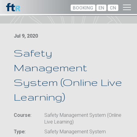
BOOKING
EN
CN
Jul 9, 2020
Safety
Management
System (Online Live
Learning)
Course:
Safety Management System (Online
Live Learning)
Type:
Safety Management System