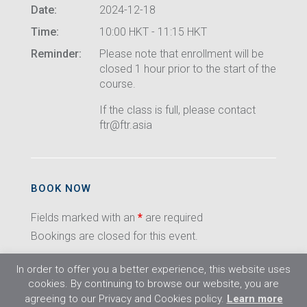
Date:
2024-12-18
Time:
10:00 HKT - 11:15 HKT
Reminder:
Please note that enrollment will be
closed 1 hour prior to the start of the
course.
If the class is full, please contact
ftr@ftr.asia
BOOK NOW
Fields marked with an
*
are required
Bookings are closed for this event.
In order to offer you a better experience, this website uses
cookies. By continuing to browse our website, you are
agreeing to our Privacy and Cookies policy.
Learn more