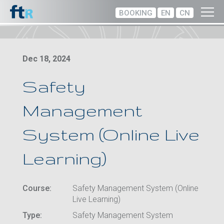
BOOKING
EN
CN
Dec 18, 2024
Safety
Management
System (Online Live
Learning)
Course:
Safety Management System (Online
Live Learning)
Type:
Safety Management System