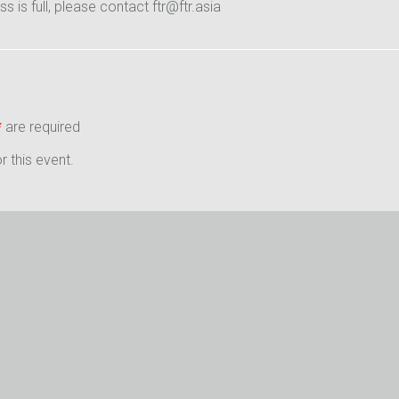
ass is full, please contact ftr@ftr.asia
*
are required
 this event.