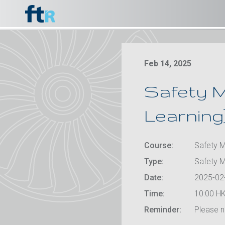
Feb 14, 2025
Safety M
Learning
Course:
Safety M
Type:
Safety 
Date:
2025-02
Time:
10:00 HK
Reminder:
Please no