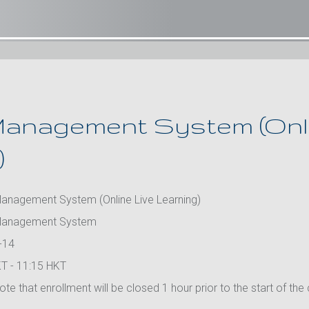
anagement System (Onli
)
anagement System (Online Live Learning)
Management System
-14
T - 11:15 HKT
te that enrollment will be closed 1 hour prior to the start of the