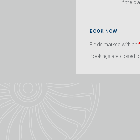
If the cl
BOOK NOW
Fields marked with an
Bookings are closed for