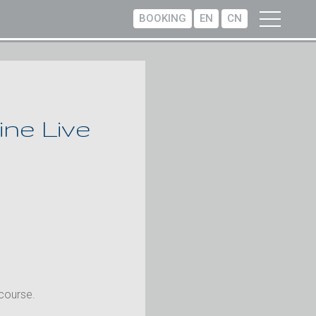
BOOKING
EN
CN
ne Live
 course.