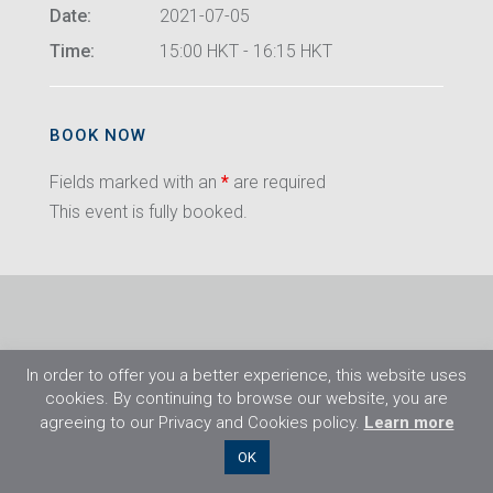
Date:
2021-07-05
Time:
15:00 HKT - 16:15 HKT
BOOK NOW
Fields marked with an
*
are required
This event is fully booked.
In order to offer you a better experience, this website uses
cookies. By continuing to browse our website, you are
agreeing to our Privacy and Cookies policy.
Learn more
©2026 Flight Training Resources Limited. All
OK
rights reserved.