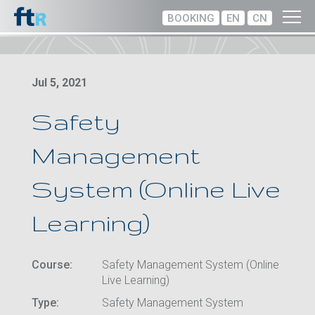
BOOKING
EN
CN
Jul 5, 2021
Safety
Management
System (Online Live
Learning)
Course:
Safety Management System (Online
Live Learning)
Type:
Safety Management System