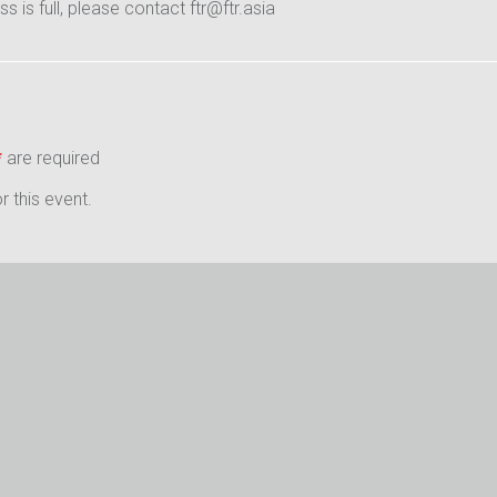
ass is full, please contact ftr@ftr.asia
*
are required
 this event.