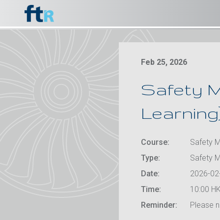
Feb 25, 2026
Safety M
Learning
Course:
Safety M
Type:
Safety 
Date:
2026-02
Time:
10:00 HK
Reminder:
Please no