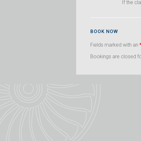
If the cl
BOOK NOW
Fields marked with an
Bookings are closed for