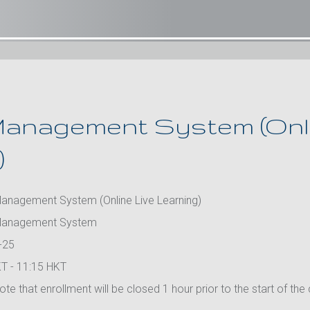
anagement System (Onli
)
anagement System (Online Live Learning)
Management System
-25
T - 11:15 HKT
te that enrollment will be closed 1 hour prior to the start of the