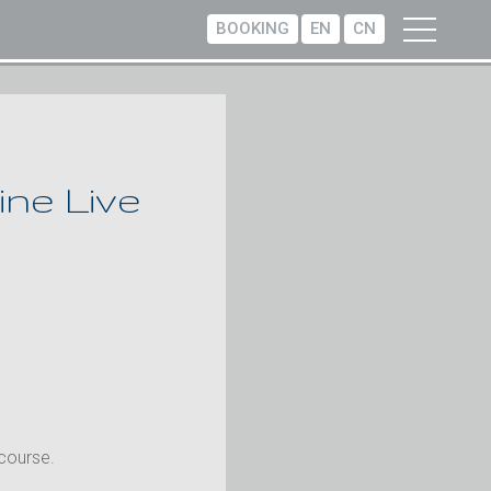
BOOKING
EN
CN
ne Live
 course.