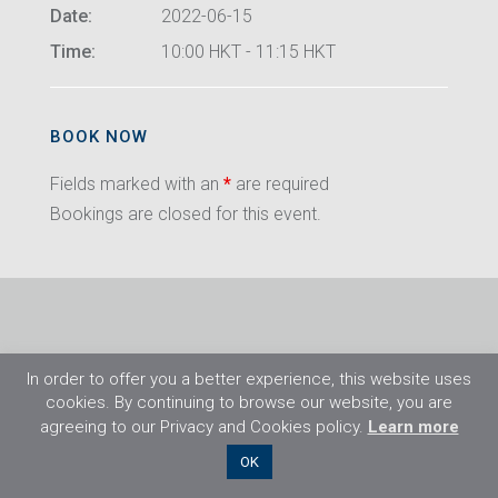
Date:
2022-06-15
Time:
10:00 HKT - 11:15 HKT
BOOK NOW
Fields marked with an
*
are required
Bookings are closed for this event.
In order to offer you a better experience, this website uses
cookies. By continuing to browse our website, you are
agreeing to our Privacy and Cookies policy.
Learn more
©2026 Flight Training Resources Limited. All
OK
rights reserved.