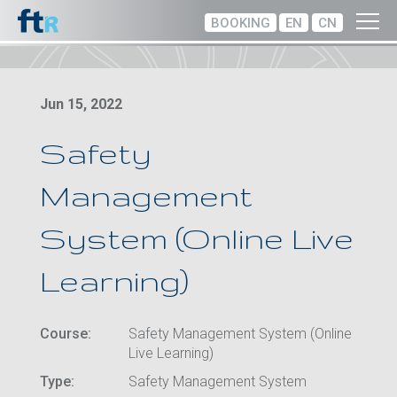
BOOKING
EN
CN
Jun 15, 2022
Safety
Management
System (Online Live
Learning)
Course:
Safety Management System (Online
Live Learning)
Type:
Safety Management System