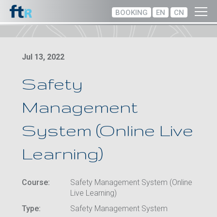
BOOKING
EN
CN
Jul 13, 2022
Safety
Management
System (Online Live
Learning)
Course:
Safety Management System (Online
Live Learning)
Type:
Safety Management System