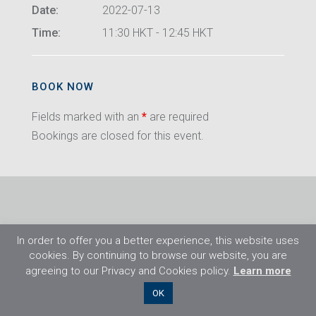
Date:
2022-07-13
Time:
11:30 HKT - 12:45 HKT
BOOK NOW
Fields marked with an
*
are required
Bookings are closed for this event.
In order to offer you a better experience, this website uses
cookies. By continuing to browse our website, you are
agreeing to our Privacy and Cookies policy.
Learn more
©2026 Flight Training Resources Limited. All
OK
rights reserved.