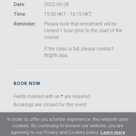
Date:
2022-09-28
Time:
15:00 HKT - 16:15 HKT
Reminder:
Please note that enrollment will be
closed 1 hour prior to the start of the
course.
If the class is full, please contact
ftr@ftr.asia
BOOK NOW
Fields marked with an
*
are required
Bookings are closed for this event.
In order to offer you a better experience, this website uses
cookies. By continuing to browse our website, you are
agreeing to our Privacy and Cookies policy.
Learn more