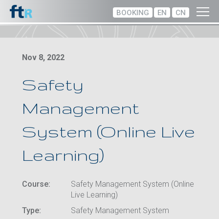
BOOKING
EN
CN
Nov 8, 2022
Safety
Management
System (Online Live
Learning)
Course:
Safety Management System (Online
Live Learning)
Type:
Safety Management System