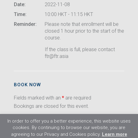
Date:
2022-11-08
Time:
10:00 HKT - 11:15 HKT
Reminder:
Please note that enrollment will be
closed 1 hour prior to the start of the
course.
If the class is full, please contact
ftr@ftr.asia
BOOK NOW
Fields marked with an
*
are required
Bookings are closed for this event.
In order to offer you a better experience, this website uses
cookies. By continuing to browse our website, you are
agreeing to our Privacy and Cookies policy.
Learn more