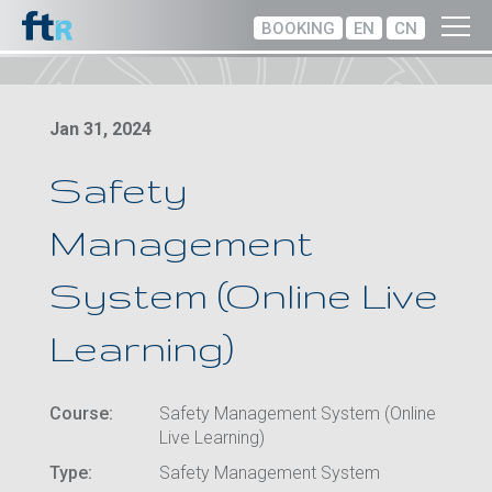
BOOKING
EN
CN
Jan 31, 2024
Safety
Management
System (Online Live
Learning)
Course:
Safety Management System (Online
Live Learning)
Type:
Safety Management System