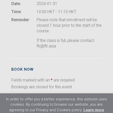
Date:
2024-01-31
Time:
10:00 HKT - 11:15 HKT
Reminder:
Please note that enrollment will be
closed 1 hour prior to the start of the
course.
If the class is full, please contact
ftr@ftr.asia
BOOK NOW
Fields marked with an
*
are required
Bookings are closed for this event.
In order to offer you a better experience, this website uses
cookies. By continuing to browse our website, you are
agreeing to our Privacy and Cookies policy.
Learn more