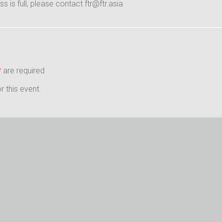
ass is full, please contact ftr@ftr.asia
*
are required
 this event.