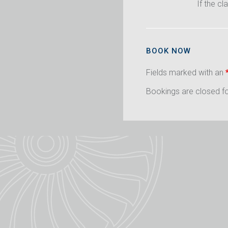
If the cl
BOOK NOW
Fields marked with an
Bookings are closed for