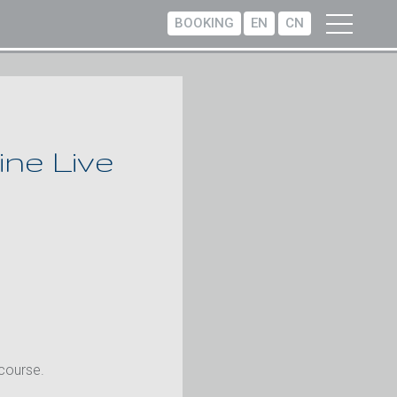
BOOKING
EN
CN
ne Live
 course.