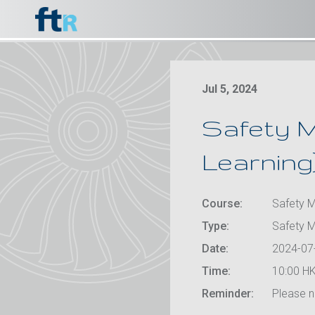
Jul 5, 2024
Safety M
Learning
Course:
Safety M
Type:
Safety 
Date:
2024-07
Time:
10:00 HK
Reminder:
Please no