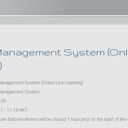
anagement System (Onli
)
anagement System (Online Live Learning)
Management System
-05
T - 11:15 HKT
te that enrollment will be closed 1 hour prior to the start of the