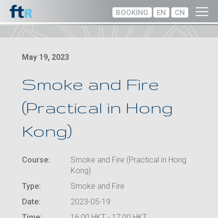
BOOKING
EN
CN
May 19, 2023
Smoke and Fire
(Practical in Hong
Kong)
Course:
Smoke and Fire (Practical in Hong
Kong)
Type:
Smoke and Fire
Date:
2023-05-19
Time:
16:00 HKT - 17:00 HKT