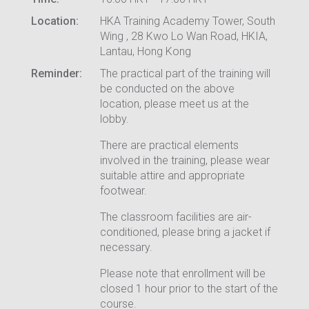
Location:
HKA Training Academy Tower, South
Wing , 28 Kwo Lo Wan Road, HKIA,
Lantau, Hong Kong
Reminder:
The practical part of the training will
be conducted on the above
location, please meet us at the
lobby.
There are practical elements
involved in the training, please wear
suitable attire and appropriate
footwear.
The classroom facilities are air-
conditioned, please bring a jacket if
necessary.
Please note that enrollment will be
closed 1 hour prior to the start of the
course.