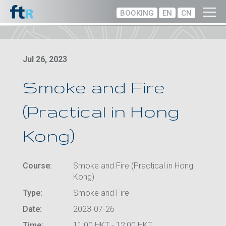
BOOKING
EN
CN
Jul 26, 2023
Smoke and Fire
(Practical in Hong
Kong)
Course:
Smoke and Fire (Practical in Hong
Kong)
Type:
Smoke and Fire
Date:
2023-07-26
Time:
11:00 HKT - 12:00 HKT