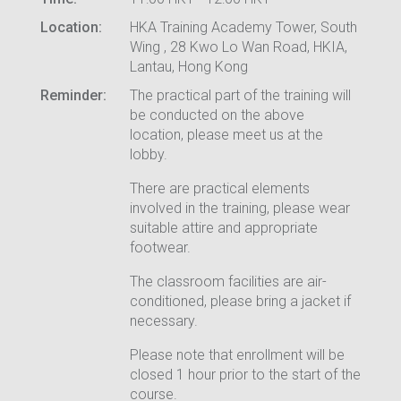
Location:
HKA Training Academy Tower, South
Wing , 28 Kwo Lo Wan Road, HKIA,
Lantau, Hong Kong
Reminder:
The practical part of the training will
be conducted on the above
location, please meet us at the
lobby.
There are practical elements
involved in the training, please wear
suitable attire and appropriate
footwear.
The classroom facilities are air-
conditioned, please bring a jacket if
necessary.
Please note that enrollment will be
closed 1 hour prior to the start of the
course.