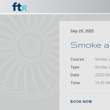
Sep 29, 2025
Smoke an
Course:
Smoke an
Type:
Smoke a
Date:
2025-09
Time:
16:45 HK
BOOK NOW