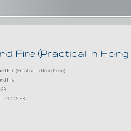
d Fire (Practical in Hong
d Fire (Practical in Hong Kong)
nd Fire
-29
T - 17:45 HKT