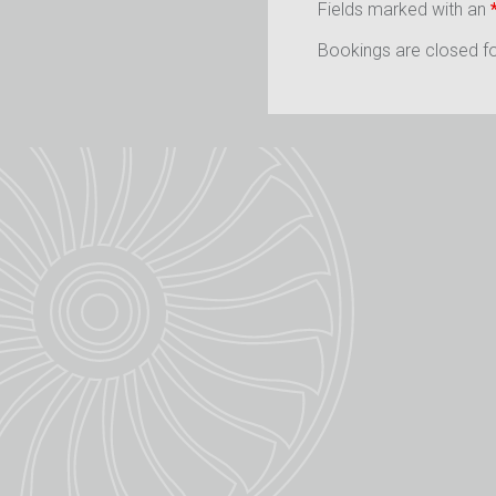
Fields marked with an
Bookings are closed for