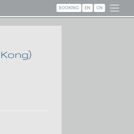
BOOKING
EN
CN
 Kong)