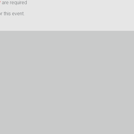
*
are required
 this event.