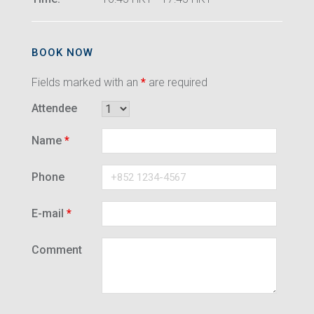
BOOK NOW
Fields marked with an
*
are required
Attendee
Name
*
Phone
E-mail
*
Comment