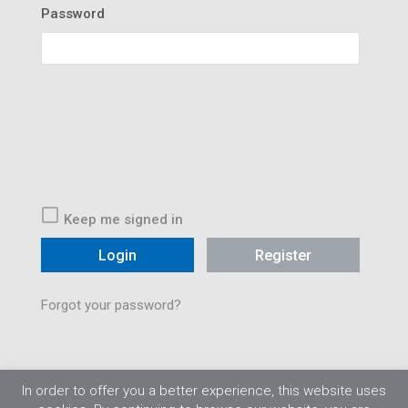
Password
Keep me signed in
Register
Forgot your password?
In order to offer you a better experience, this website uses