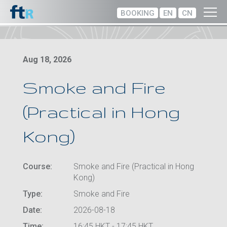
BOOKING
EN
CN
Aug 18, 2026
Smoke and Fire
(Practical in Hong
Kong)
Course:
Smoke and Fire (Practical in Hong
Kong)
Type:
Smoke and Fire
Date:
2026-08-18
Time:
16:45 HKT - 17:45 HKT