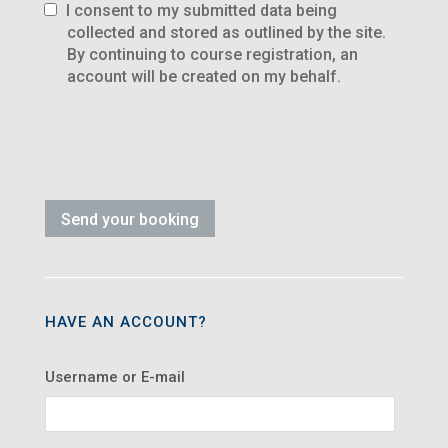
I consent to my submitted data being
collected and stored as outlined by the site.
By continuing to course registration, an
account will be created on my behalf.
HAVE AN ACCOUNT?
Username or E-mail