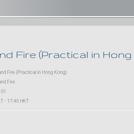
d Fire (Practical in Hong
d Fire (Practical in Hong Kong)
nd Fire
-31
T - 17:45 HKT