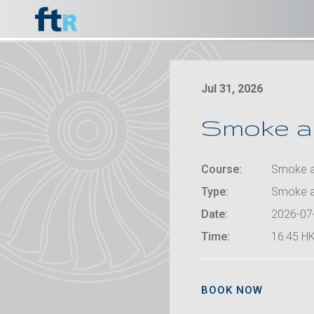
Jul 31, 2026
Smoke an
Course:
Smoke an
Type:
Smoke a
Date:
2026-07
Time:
16:45 HK
BOOK NOW