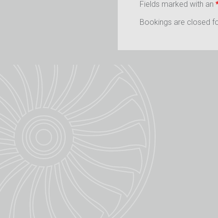
Fields marked with an
Bookings are closed for