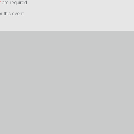
*
are required
 this event.