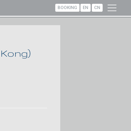
BOOKING
EN
CN
 Kong)