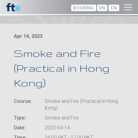
BOOKING
EN
CN
Apr 14, 2023
Smoke and Fire
(Practical in Hong
Kong)
Course:
Smoke and Fire (Practical in Hong
Kong)
Type:
Smoke and Fire
Date:
2023-04-14
Time:
16:00 HKT - 17:00 HKT