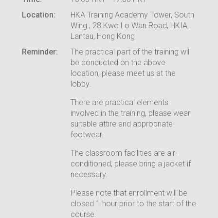
Location:
HKA Training Academy Tower, South
Wing , 28 Kwo Lo Wan Road, HKIA,
Lantau, Hong Kong
Reminder:
The practical part of the training will
be conducted on the above
location, please meet us at the
lobby.
There are practical elements
involved in the training, please wear
suitable attire and appropriate
footwear.
The classroom facilities are air-
conditioned, please bring a jacket if
necessary.
Please note that enrollment will be
closed 1 hour prior to the start of the
course.