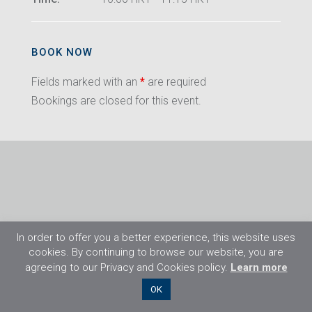
BOOK NOW
Fields marked with an
*
are required
Bookings are closed for this event.
In order to offer you a better experience, this website uses
cookies. By continuing to browse our website, you are
agreeing to our Privacy and Cookies policy.
Learn more
©2026 Flight Training Resources Limited. All
OK
rights reserved.