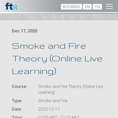
BOOKING
EN
CN
Dec 17, 2020
Smoke and Fire
Theory (Online Live
Learning)
Course:
Smoke and Fire Theory (Online Live
Learning)
Type:
Smoke and Fire
Date:
2020-12-17
Time:
10:00 HKT - 11:15 HKT