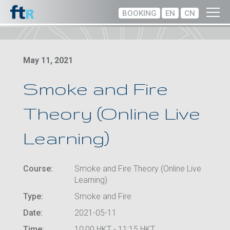
BOOKING
EN
CN
May 11, 2021
Smoke and Fire
Theory (Online Live
Learning)
Course:
Smoke and Fire Theory (Online Live
Learning)
Type:
Smoke and Fire
Date:
2021-05-11
Time:
10:00 HKT - 11:15 HKT