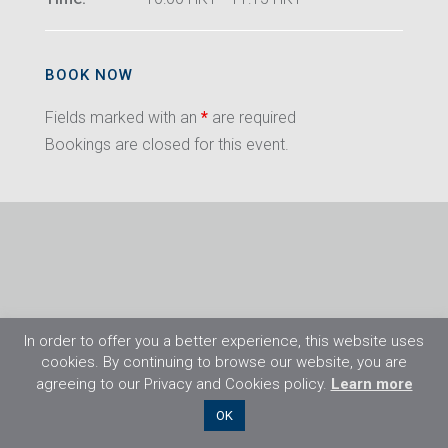
BOOK NOW
Fields marked with an
*
are required
Bookings are closed for this event.
In order to offer you a better experience, this website uses
cookies. By continuing to browse our website, you are
agreeing to our Privacy and Cookies policy.
Learn more
©2026 Flight Training Resources Limited. All
OK
rights reserved.