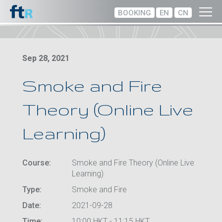
BOOKING
EN
CN
Sep 28, 2021
Smoke and Fire
Theory (Online Live
Learning)
Course:
Smoke and Fire Theory (Online Live
Learning)
Type:
Smoke and Fire
Date:
2021-09-28
Time:
10:00 HKT - 11:15 HKT