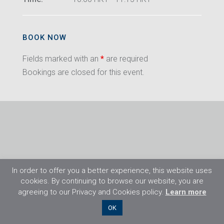
BOOK NOW
Fields marked with an
*
are required
Bookings are closed for this event.
In order to offer you a better experience, this website uses
cookies. By continuing to browse our website, you are
agreeing to our Privacy and Cookies policy.
Learn more
©2026 Flight Training Resources Limited. All
OK
rights reserved.