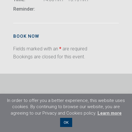
Reminder:
BOOK NOW
Fields marked with an
*
are required
Bookings are closed for this event.
In order to offer you a better experience, this website uses
cookies. By continuing to browse our website, you are
agreeing to our Privacy and Cookies policy.
Learn more
©2026 Flight Training Resources Limited. All
OK
rights reserved.