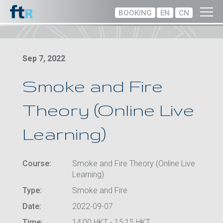
BOOKING
EN
CN
Sep 7, 2022
Smoke and Fire
Theory (Online Live
Learning)
Course:
Smoke and Fire Theory (Online Live
Learning)
Type:
Smoke and Fire
Date:
2022-09-07
Time:
14:00 HKT - 15:15 HKT