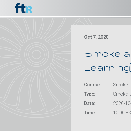
Oct 7, 2020
Smoke an
Learning)
Course:
Smoke an
Type:
Smoke a
Date:
2020-10
Time:
10:00 HK