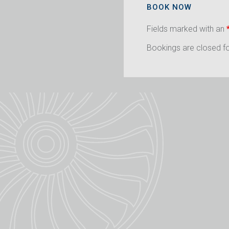
BOOK NOW
Fields marked with an
Bookings are closed for