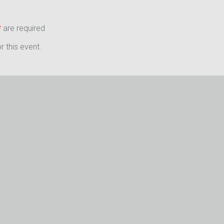
*
are required
 this event.