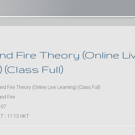
d Fire Theory (Online Li
 (Class Full)
d Fire Theory (Online Live Learning) (Class Full)
nd Fire
-07
T - 11:15 HKT