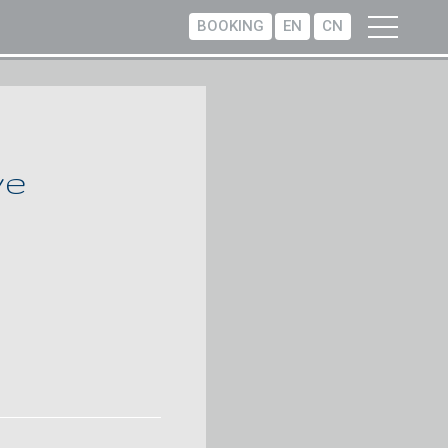
BOOKING
EN
CN
ve